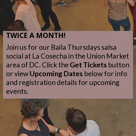
TWICE A MONTH!
Join us for our Baila Thursdays salsa
social at La Cosecha in the Union Market
area of DC. Click the
Get Tickets
button
or view
Upcoming Dates
below for info
and registration details for upcoming
events.