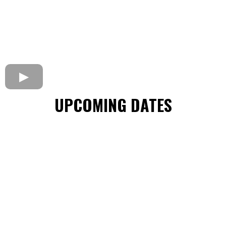
UPCOMING DATES