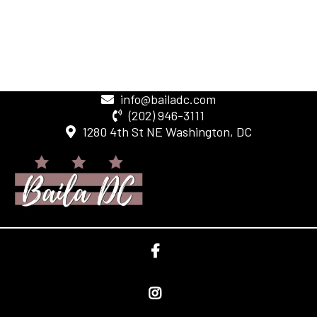
info@bailadc.com
(202) 946-3111
1280 4th St NE Washington, DC