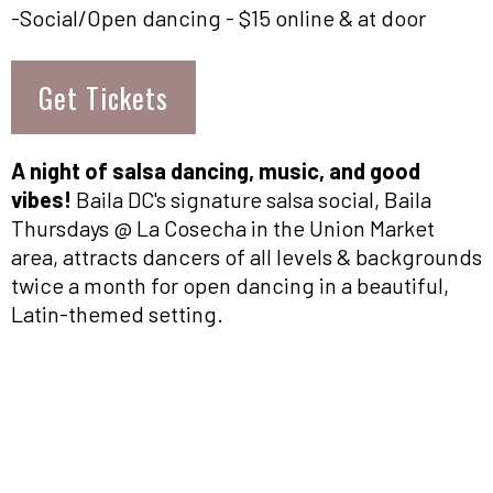
-Social/Open dancing - $15 online & at door
Get Tickets
A night of salsa dancing, music, and good
vibes!
Baila DC's signature salsa social, Baila
Thursdays @ La Cosecha in the Union Market
area, attracts dancers of all levels & backgrounds
twice a month for open dancing in a beautiful,
Latin-themed setting.