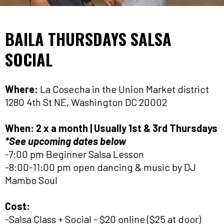
BAILA THURSDAYS SALSA
SOCIAL
Where:
La Cosecha in the Union Market district
1280 4th St NE, Washington DC 20002
When:
2 x a month | Usually 1st & 3rd Thursdays
*See upcoming dates below
-7:00 pm Beginner Salsa Lesson
-8:00-11:00 pm open dancing & music by DJ
Mambo Soul
Cost:
-Salsa Class + Social - $20 online ($25 at door)