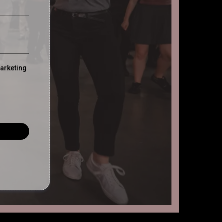
marketing