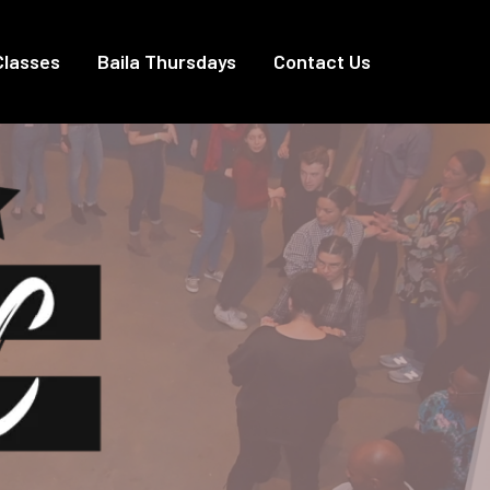
Classes
Baila Thursdays
Contact Us