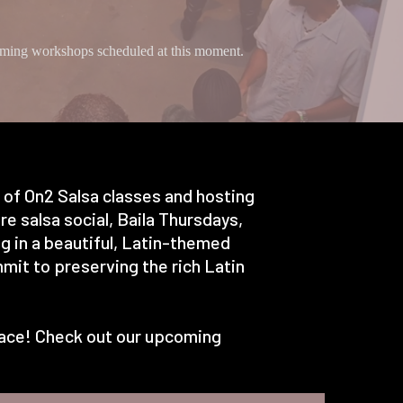
ing workshops scheduled at this moment.
s of On2 Salsa classes and hosting
e salsa social, Baila Thursdays,
g in a beautiful, Latin-themed
mit to preserving the rich Latin
 place! Check out our upcoming