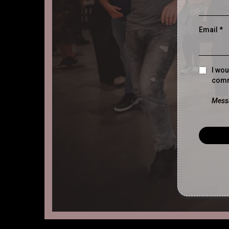
Email
*
I wou
comm
Messa