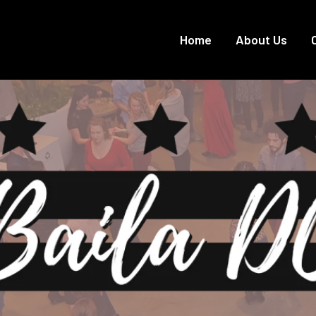
Home
About Us