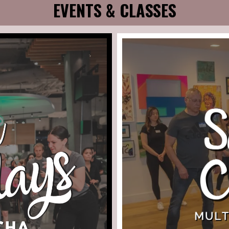
EVENTS & CLASSES