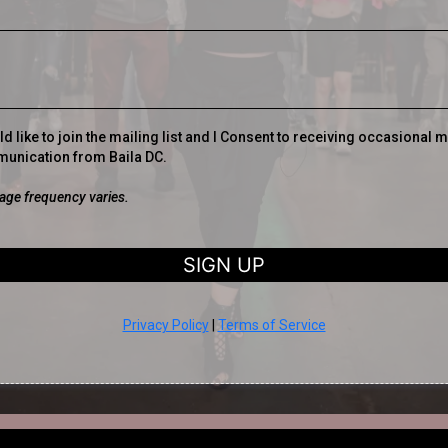
ld like to join the mailing list and I Consent to receiving occasional 
unication from Baila DC.
ge frequency varies.
SIGN UP
Privacy Policy
|
Terms of Service