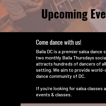
Upcoming Eve
Come dance with us!
Baila DC is a premier salsa dance s
two monthly Baila Thursdays socials
attracts hundreds of dancers of al
setting. We aim to provide world-c
dance community of DC.
If you’re looking for salsa classe
events & classes.