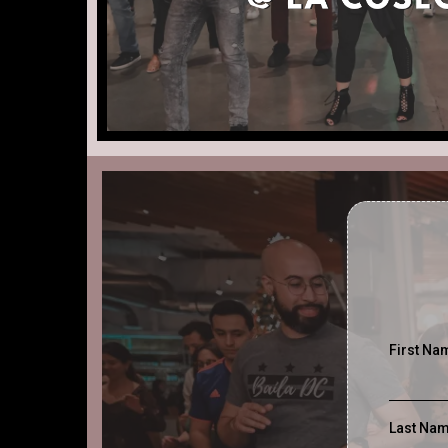
First N
Last Na