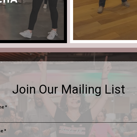
Join Our Mailing List
ame
*
me
*