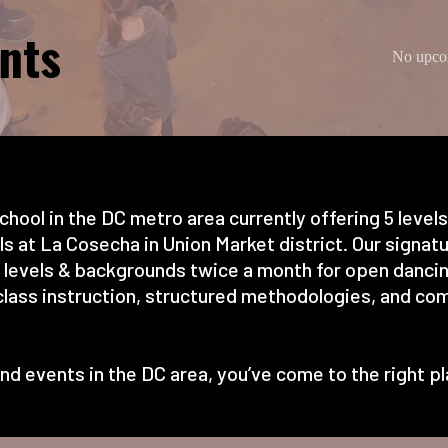
nts
No upcom
chool in the DC metro area currently offering 5 level
 at La Cosecha in Union Market district. Our signatur
l levels & backgrounds twice a month for open dancin
lass instruction, structured methodologies, and com
s and events in the DC area, you’ve come to the right